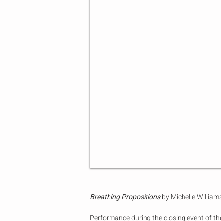
Breathing Propositions
by Michelle Willia
Performance during the closing event of th