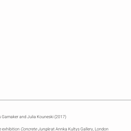
ms Gamaker and Julia Kouneski (2017)
e exhibition
Concrete Jungle
at Annka Kultys Gallery, London