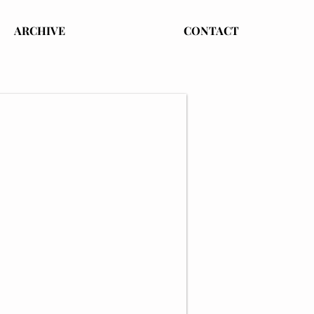
ARCHIVE
CONTACT