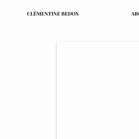
CLÉMENTINE BEDOS
AB