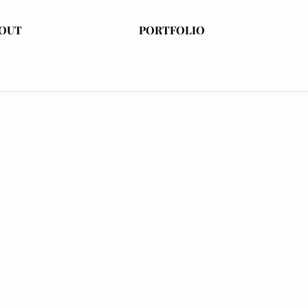
OUT
PORTFOLIO